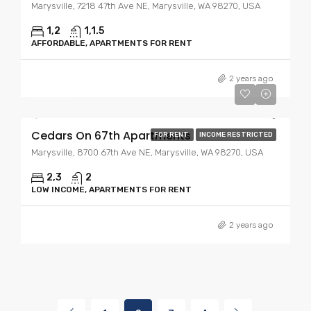
Marysville, 7218 47th Ave NE, Marysville, WA 98270, USA
1,2
1,1.5
AFFORDABLE, APARTMENTS FOR RENT
Starting At
$1,675.00
2 years ago
$1,995.00
Cedars On 67th Apartments
FOR RENT
INCOME RESTRICTED
Marysville, 8700 67th Ave NE, Marysville, WA 98270, USA
2,3
2
LOW INCOME, APARTMENTS FOR RENT
2 years ago