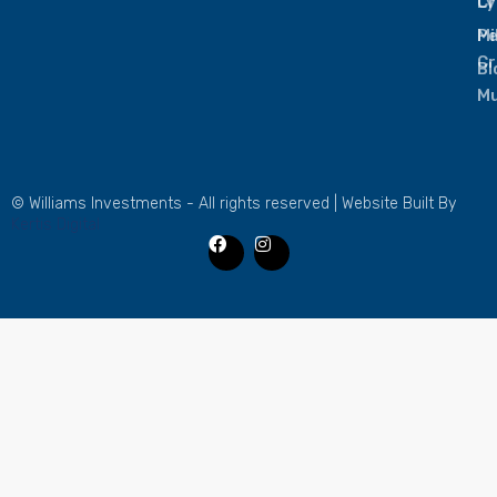
L
Cr
Mi
Pe
Cr
Bl
Mu
© Williams Investments - All rights reserved | Website Built By
Kertis Digital