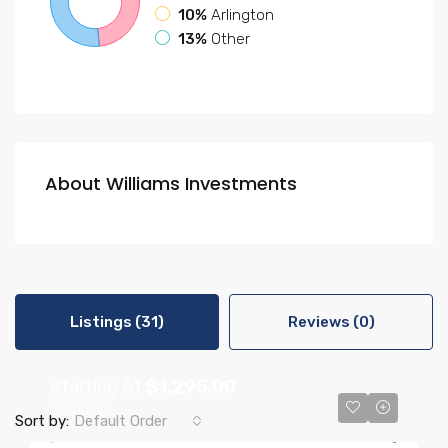
10%
Arlington
13%
Other
About Williams Investments
Listings (31)
Reviews (0)
Starting At
$1,295.00
$2,500.00
Sort by:
Default Order