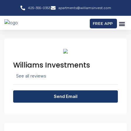
425-355-0353
apartments@williamsinvest.com
FREE APP
Williams Investments
See all reviews
Send Email