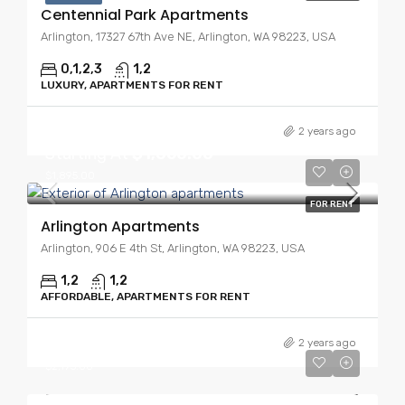
Centennial Park Apartments
Arlington, 17327 67th Ave NE, Arlington, WA 98223, USA
0,1,2,3
1,2
LUXURY, APARTMENTS FOR RENT
2 years ago
Starting At
$1,850.00
$1,895.00
FOR RENT
Arlington Apartments
Arlington, 906 E 4th St, Arlington, WA 98223, USA
1,2
1,2
AFFORDABLE, APARTMENTS FOR RENT
Starting At
$1,575.00
2 years ago
$2,195.00