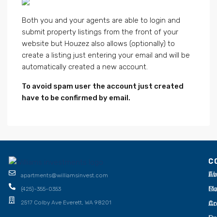
Both you and your agents are able to login and
submit property listings from the front of your
website but Houzez also allows (optionally) to
create a listing just entering your email and will be
automatically created a new account.
To avoid spam user the account just created
have to be confirmed by email.
C
C
Ev
Ab
apartments@williamsinvest.com
Ma
Co
(425)-355-0353
Ar
C
2517 Colby Ave Everett, WA 98201