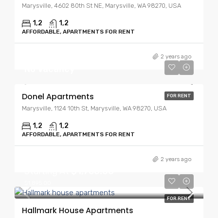
Marysville, 4602 80th St NE, Marysville, WA 98270, USA
1,2
1,2
AFFORDABLE, APARTMENTS FOR RENT
2 years ago
No Vacancy
Donel Apartments
FOR RENT
Marysville, 1124 10th St, Marysville, WA 98270, USA
1,2
1,2
AFFORDABLE, APARTMENTS FOR RENT
2 years ago
Starting At
$1,750.00
$1,895.00
FOR RENT
Hallmark House Apartments