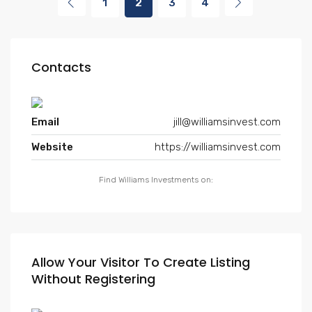
1
2
3
4
Contacts
Email
jill@williamsinvest.com
Website
https://williamsinvest.com
Find Williams Investments on:
Allow Your Visitor To Create Listing
Without Registering