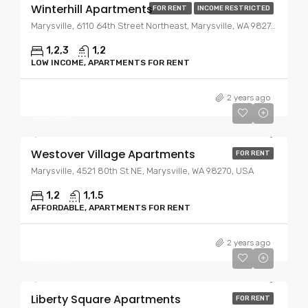
Winterhill Apartments
FOR RENT
INCOME RESTRICTED
Marysville, 6110 64th Street Northeast, Marysville, WA 98270, USA
1,2,3
1,2
LOW INCOME, APARTMENTS FOR RENT
Starting At
$1,995.00
2 years ago
$2,075.00
Westover Village Apartments
FOR RENT
Marysville, 4521 80th St NE, Marysville, WA 98270, USA
1,2
1,1.5
AFFORDABLE, APARTMENTS FOR RENT
Starting At
$1,775.00
2 years ago
$1,995.00
Liberty Square Apartments
FOR RENT