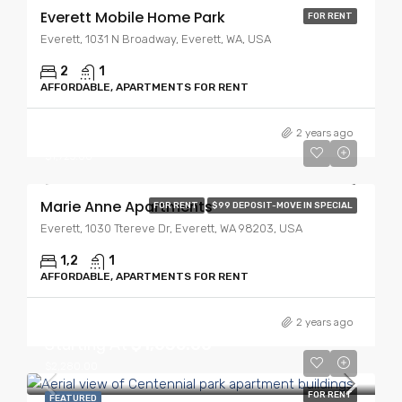
Everett Mobile Home Park
FOR RENT
Everett, 1031 N Broadway, Everett, WA, USA
2
1
AFFORDABLE, APARTMENTS FOR RENT
Starting At
$1,525.00
2 years ago
$1,725.00
Marie Anne Apartments
FOR RENT
$99 DEPOSIT-MOVE IN SPECIAL
Everett, 1030 Ttereve Dr, Everett, WA 98203, USA
1,2
1
AFFORDABLE, APARTMENTS FOR RENT
2 years ago
Starting At
$1,635.00
$2,280.00
FOR RENT
FEATURED