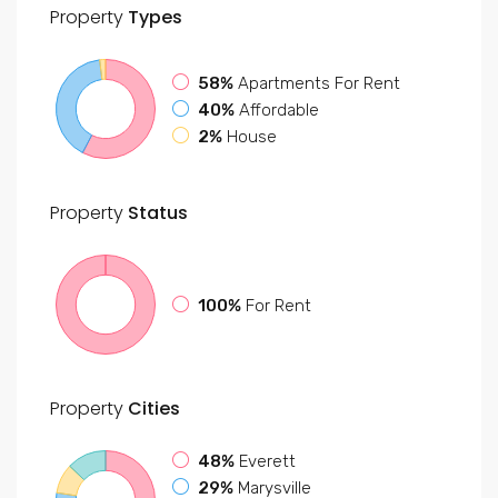
Property
Types
58%
Apartments For Rent
40%
Affordable
2%
House
Property
Status
100%
For Rent
Property
Cities
48%
Everett
29%
Marysville