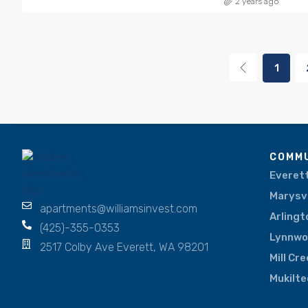
2 years ago
1
COMMU
Everet
Marysvi
apartments@williamsinvest.com
Arlingt
(425)-355-0353
Lynnw
2517 Colby Ave Everett, WA 98201
Mill Cr
Mukilte