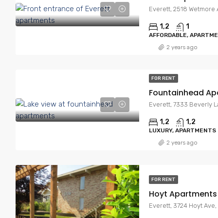
Everett, 2518 Wetmore 
1,2
1
AFFORDABLE, APARTM
2 years ago
FOR RENT
Fountainhead Ap
Everett, 7333 Beverly 
1,2
1,2
LUXURY, APARTMENTS
2 years ago
FOR RENT
Hoyt Apartments
Everett, 3724 Hoyt Ave,