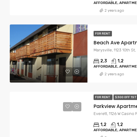
AFFORDABLE, APARTM
2 years ago
FOR RENT
Beach Ave Apart
Marysville, 1123 10th St
2,3
1,2
AFFORDABLE, APARTM
2 years ago
FOR RENT
$300 OFF 1S
Parkview Apartm
Everett, 1126 W Casino 
1,2
1,2
AFFORDABLE, APARTM