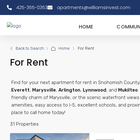
425-355-0353
apartments@williamsinvest.com
HOME
COMMUNI
Back to Search
Home
For Rent
For Rent
Find for your next apartment for rent in Snohomish County,
Everett
,
Marysville
,
Arlington
,
Lynnwood
, and
Mukilteo
friendly charm of Marysville, or the scenic waterfront view
amenities, easy access to I-5, excellent schools, and proxi
place to call home today!
31 Properties