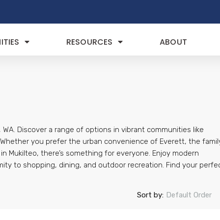
TIES
RESOURCES
ABOUT
 WA. Discover a range of options in vibrant communities like
. Whether you prefer the urban convenience of Everett, the famil
s in Mukilteo, there’s something for everyone. Enjoy modern
mity to shopping, dining, and outdoor recreation. Find your perfe
Sort by:
Default Order