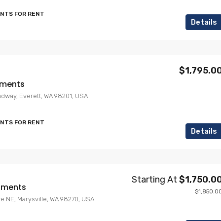
ENTS FOR RENT
Details
$1,795.0
tments
adway, Everett, WA 98201, USA
ENTS FOR RENT
Details
Starting At
$1,750.0
rtments
$1,850.0
ve NE, Marysville, WA 98270, USA