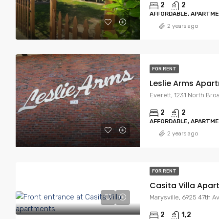
2
2
AFFORDABLE, APARTM
2 years ago
FOR RENT
Leslie Arms Apar
Everett, 1231 North Bro
2
2
AFFORDABLE, APARTM
2 years ago
FOR RENT
Casita Villa Apa
Marysville, 6925 47th A
2
1,2