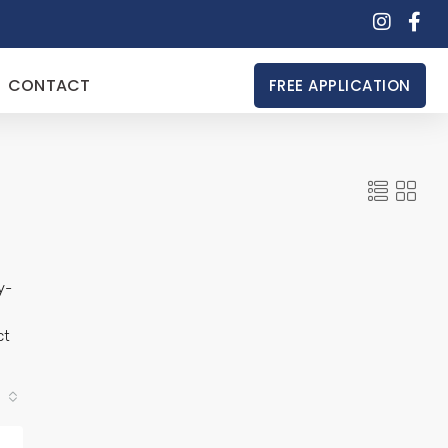
CONTACT
FREE APPLICATION
y-
ct