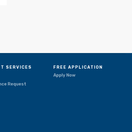
NT SERVICES
FREE APPLICATION
Apply Now
nce Request