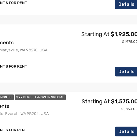
ENTS FOR RENT
Details
Starting At
$1,925.0
ments
$1,975.0
, Marysville, WA 98270, USA
ENTS FOR RENT
Details
T MONTH
$99 DEPOSIT-MOVE IN SPECIAL
Starting At
$1,575.0
ents
$1,850.0
Rd, Everett, WA 98204, USA
ENTS FOR RENT
Details