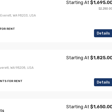
Starting At
$1,695.0
$2,250.0
, Everett, WA 98203, USA
 FOR RENT
Details
Starting At
$1,825.0
Everett, WA 98208, USA
ENTS FOR RENT
Details
Starting At
$1,650.0
ts