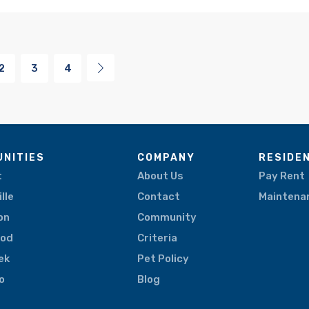
2
3
4
NITIES
COMPANY
RESIDE
t
About Us
Pay Rent
lle
Contact
Maintena
on
Community
ood
Criteria
eek
Pet Policy
o
Blog