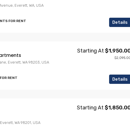
Avenue, Everett, WA, USA
ENTS FOR RENT
Details
Starting At
$1,950.0
artments
$2,095.0
Lane, Everett, WA 98203, USA
 FOR RENT
Details
Starting At
$1,850.0
 Everett, WA 98201, USA