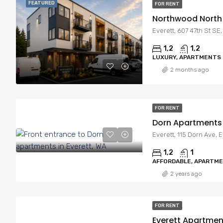
FEATURED
FOR RENT
Northwood North
Everett, 607 47th St SE
1,2
1,2
LUXURY, APARTMENTS
2 months ago
FOR RENT
Dorn Apartments
Everett, 115 Dorn Ave, 
1,2
1
AFFORDABLE, APARTM
2 years ago
FOR RENT
Everett Apartmen