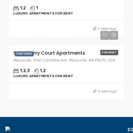
1,2
1
LUXURY, APARTMENTS FOR RENT
2 years ago
Starting At
$1,795.00
Strawberry Court Apartments
FOR RENT
FEATURED
Marysville, 1060 Columbia Ave, Marysville, WA 98270, USA
1,2,3
1,2
LUXURY, APARTMENTS FOR RENT
2 years ago
C
C