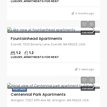
LUXURY, APARTMENTS FOR RENT
2 months ago
Starting At
$1,950.00
$2,095.00
FOR RENT
Fountainhead Apartments
Everett, 7333 Beverly Lane, Everett, WA 98203, USA
1,2
1,2
LUXURY, APARTMENTS FOR RENT
2 years ago
Starting At
$1,635.00
$2,280.00
FOR RENT
FEATURED
Centennial Park Apartments
Arlington, 17327 67th Ave NE, Arlington, WA 98223, USA