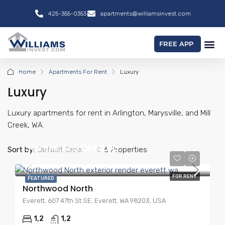
425-355-0353
apartments@williamsinvest.com
FREE APP
Home
Apartments For Rent
Luxury
Luxury
Luxury apartments for rent in Arlington, Marysville, and Mill
Creek, WA.
Starting At
$1,695.00
Sort by:
Default Order
6 Properties
$2,250.00
FOR RENT
FEATURED
Northwood North
Everett, 607 47th St SE, Everett, WA 98203, USA
1,2
1,2