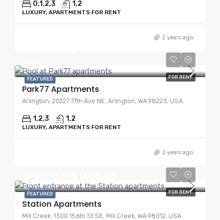
0,1,2,3
1,2
LUXURY, APARTMENTS FOR RENT
2 years ago
Starting At
$1,675.00
$2,300.00
FOR RENT
FEATURED
Park77 Apartments
Arlington, 20227 77th Ave NE, Arlington, WA 98223, USA
1,2,3
1,2
LUXURY, APARTMENTS FOR RENT
2 years ago
Starting At
$1,995.00
FOR RENT
FEATURED
Station Apartments
Mill Creek, 1300 156th St SE, Mill Creek, WA 98012, USA