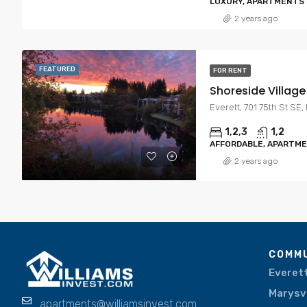
LUXURY, APARTMENTS
2 years ago
FEATURED
FOR RENT
Shoreside Villag
Everett, 701 75th St SE
1,2,3
1,2
AFFORDABLE, APARTM
2 years ago
COMMU
Everet
Marysvi
apartments@williamsinvest.com