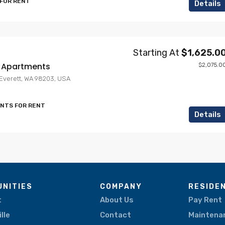
 FOR RENT
Details
Starting At
$1,625.0
e Apartments
$2,075.0
, Everett, WA 98203, USA
ENTS FOR RENT
Details
NITIES
COMPANY
RESIDE
t
About Us
Pay Rent
lle
Contact
Maintena