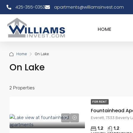
425-355-0353
apartments@williamsinvest.com
HOME
Home
On Lake
On Lake
2 Properties
FOR RENT
Fountainhead Ap
Everett, 7333 Beverly 
1,2
1,2