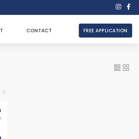
T
CONTACT
FREE APPLICATION
0
0