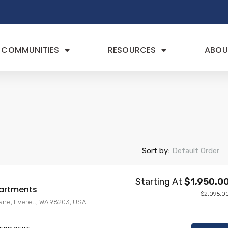
COMMUNITIES
RESOURCES
ABOU
Sort by:
Default Order
Starting At
$1,950.0
artments
$2,095.0
Lane, Everett, WA 98203, USA