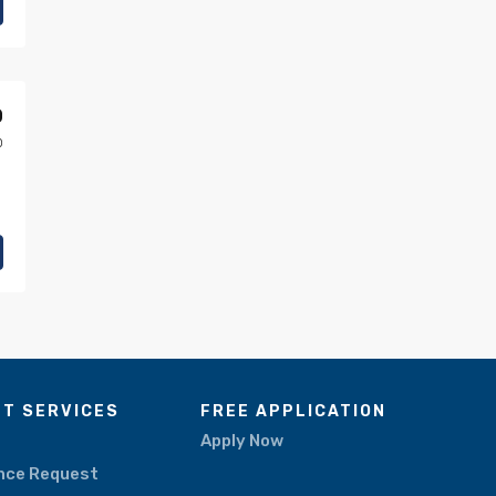
0
0
NT SERVICES
FREE APPLICATION
Apply Now
nce Request