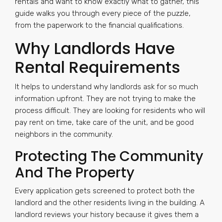
rentals and want to know exactly what to gather, this
guide walks you through every piece of the puzzle,
from the paperwork to the financial qualifications.
Why Landlords Have
Rental Requirements
It helps to understand why landlords ask for so much
information upfront. They are not trying to make the
process difficult. They are looking for residents who will
pay rent on time, take care of the unit, and be good
neighbors in the community.
Protecting The Community
And The Property
Every application gets screened to protect both the
landlord and the other residents living in the building. A
landlord reviews your history because it gives them a