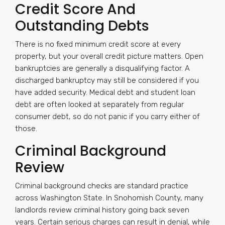
Credit Score And
Outstanding Debts
There is no fixed minimum credit score at every
property, but your overall credit picture matters. Open
bankruptcies are generally a disqualifying factor. A
discharged bankruptcy may still be considered if you
have added security. Medical debt and student loan
debt are often looked at separately from regular
consumer debt, so do not panic if you carry either of
those.
Criminal Background
Review
Criminal background checks are standard practice
across Washington State. In Snohomish County, many
landlords review criminal history going back seven
years. Certain serious charges can result in denial, while