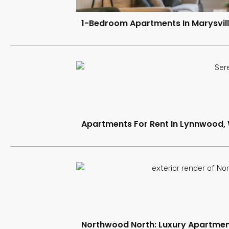
1-Bedroom Apartments In Marysvill
Apartments For Rent In Lynnwood,
Northwood North: Luxury Apartment