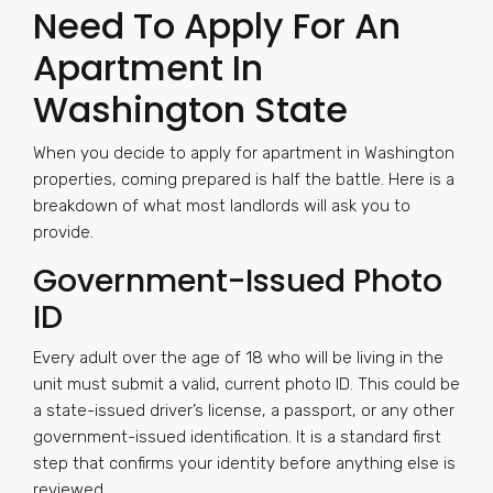
Need To Apply For An
Apartment In
Washington State
When you decide to apply for apartment in Washington
properties, coming prepared is half the battle. Here is a
breakdown of what most landlords will ask you to
provide.
Government-Issued Photo
ID
Every adult over the age of 18 who will be living in the
unit must submit a valid, current photo ID. This could be
a state-issued driver’s license, a passport, or any other
government-issued identification. It is a standard first
step that confirms your identity before anything else is
reviewed.