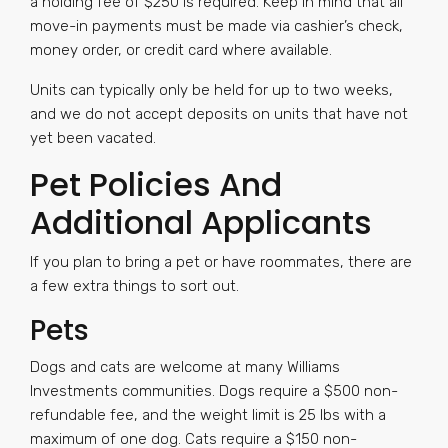
a holding fee of $250 is required. Keep in mind that all
move-in payments must be made via cashier’s check,
money order, or credit card where available.
Units can typically only be held for up to two weeks,
and we do not accept deposits on units that have not
yet been vacated.
Pet Policies And
Additional Applicants
If you plan to bring a pet or have roommates, there are
a few extra things to sort out.
Pets
Dogs and cats are welcome at many Williams
Investments communities. Dogs require a $500 non-
refundable fee, and the weight limit is 25 lbs with a
maximum of one dog. Cats require a $150 non-