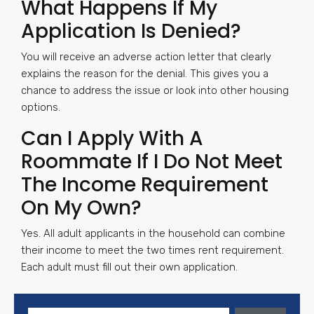
What Happens If My
Application Is Denied?
You will receive an adverse action letter that clearly
explains the reason for the denial. This gives you a
chance to address the issue or look into other housing
options.
Can I Apply With A
Roommate If I Do Not Meet
The Income Requirement
On My Own?
Yes. All adult applicants in the household can combine
their income to meet the two times rent requirement.
Each adult must fill out their own application.