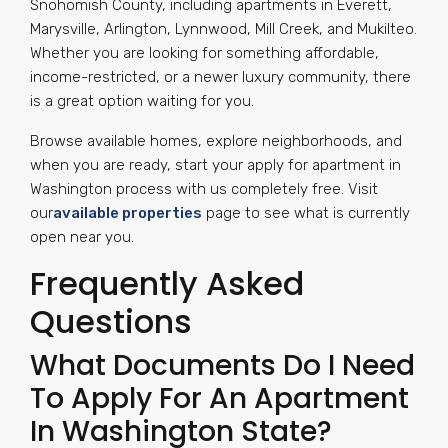
Snohomish County, including apartments in Everett,
Marysville, Arlington, Lynnwood, Mill Creek, and Mukilteo.
Whether you are looking for something affordable,
income-restricted, or a newer luxury community, there
is a great option waiting for you.
Browse available homes, explore neighborhoods, and
when you are ready, start your apply for apartment in
Washington process with us completely free. Visit
our
available properties
page to see what is currently
open near you.
Frequently Asked
Questions
What Documents Do I Need
To Apply For An Apartment
In Washington State?