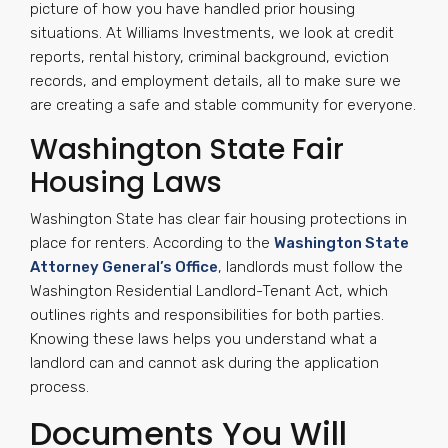
picture of how you have handled prior housing
situations. At Williams Investments, we look at credit
reports, rental history, criminal background, eviction
records, and employment details, all to make sure we
are creating a safe and stable community for everyone.
Washington State Fair
Housing Laws
Washington State has clear fair housing protections in
place for renters. According to the
Washington State
Attorney General’s Office
, landlords must follow the
Washington Residential Landlord-Tenant Act, which
outlines rights and responsibilities for both parties.
Knowing these laws helps you understand what a
landlord can and cannot ask during the application
process.
Documents You Will