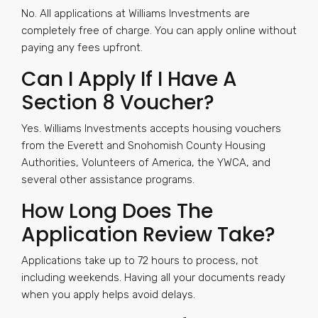
No. All applications at Williams Investments are
completely free of charge. You can apply online without
paying any fees upfront.
Can I Apply If I Have A
Section 8 Voucher?
Yes. Williams Investments accepts housing vouchers
from the Everett and Snohomish County Housing
Authorities, Volunteers of America, the YWCA, and
several other assistance programs.
How Long Does The
Application Review Take?
Applications take up to 72 hours to process, not
including weekends. Having all your documents ready
when you apply helps avoid delays.