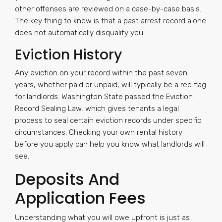
other offenses are reviewed on a case-by-case basis.
The key thing to know is that a past arrest record alone
does not automatically disqualify you.
Eviction History
Any eviction on your record within the past seven
years, whether paid or unpaid, will typically be a red flag
for landlords. Washington State passed the Eviction
Record Sealing Law, which gives tenants a legal
process to seal certain eviction records under specific
circumstances. Checking your own rental history
before you apply can help you know what landlords will
see.
Deposits And
Application Fees
Understanding what you will owe upfront is just as