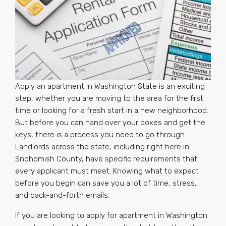
Apply an apartment in Washington State is an exciting
step, whether you are moving to the area for the first
time or looking for a fresh start in a new neighborhood.
But before you can hand over your boxes and get the
keys, there is a process you need to go through.
Landlords across the state, including right here in
Snohomish County, have specific requirements that
every applicant must meet. Knowing what to expect
before you begin can save you a lot of time, stress,
and back-and-forth emails.
If you are looking to apply for apartment in Washington