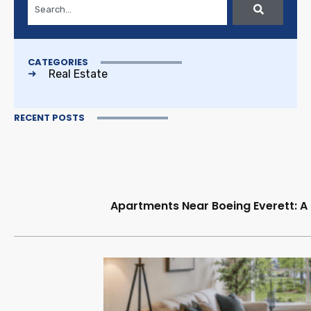
CATEGORIES
Real Estate
RECENT POSTS
Apartments Near Boeing Everett: A 