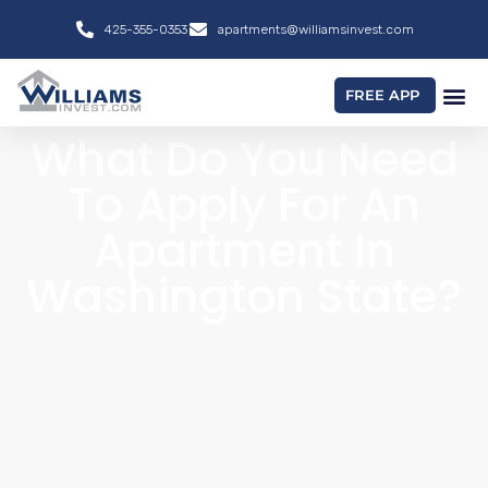
425-355-0353
apartments@williamsinvest.com
FREE APP
What Do You Need
To Apply For An
Apartment In
Washington State?