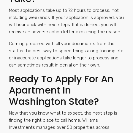
Most applications take up to 72 hours to process, not
including weekends. If your application is approved, you
will hear back with next steps. If it is denied, you will
receive an adverse action letter explaining the reason.
Coming prepared with all your documents from the
start is the best way to speed things along. Incomplete
or inaccurate applications take longer to process and
can sometimes result in denial on their own.
Ready To Apply For An
Apartment In
Washington State?
Now that you know what to expect, the next step is
finding the right place to call home. Williams
Investments manages over 50 properties across