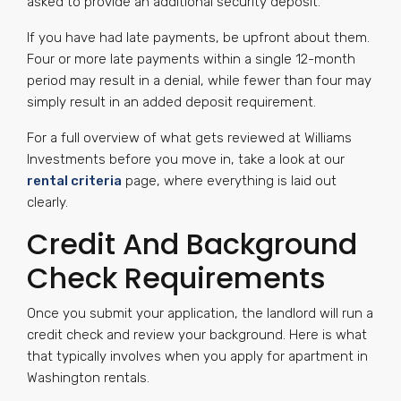
asked to provide an additional security deposit.
If you have had late payments, be upfront about them.
Four or more late payments within a single 12-month
period may result in a denial, while fewer than four may
simply result in an added deposit requirement.
For a full overview of what gets reviewed at Williams
Investments before you move in, take a look at our
rental criteria
page, where everything is laid out
clearly.
Credit And Background
Check Requirements
Once you submit your application, the landlord will run a
credit check and review your background. Here is what
that typically involves when you apply for apartment in
Washington rentals.