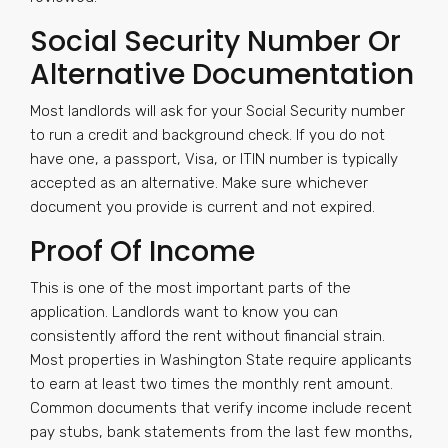
Social Security Number Or
Alternative Documentation
Most landlords will ask for your Social Security number
to run a credit and background check. If you do not
have one, a passport, Visa, or ITIN number is typically
accepted as an alternative. Make sure whichever
document you provide is current and not expired.
Proof Of Income
This is one of the most important parts of the
application. Landlords want to know you can
consistently afford the rent without financial strain.
Most properties in Washington State require applicants
to earn at least two times the monthly rent amount.
Common documents that verify income include recent
pay stubs, bank statements from the last few months,