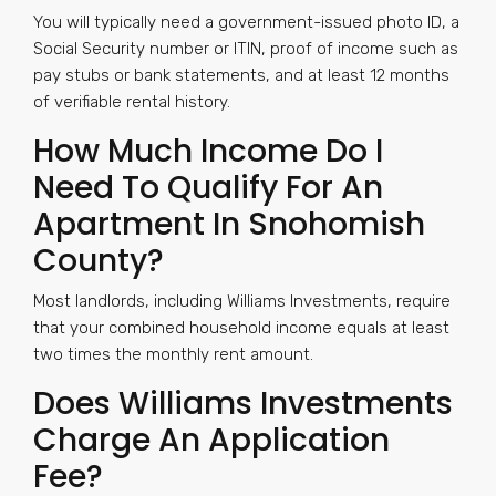
You will typically need a government-issued photo ID, a
Social Security number or ITIN, proof of income such as
pay stubs or bank statements, and at least 12 months
of verifiable rental history.
How Much Income Do I
Need To Qualify For An
Apartment In Snohomish
County?
Most landlords, including Williams Investments, require
that your combined household income equals at least
two times the monthly rent amount.
Does Williams Investments
Charge An Application
Fee?