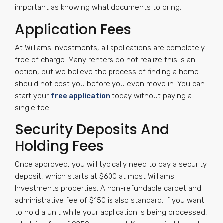
important as knowing what documents to bring.
Application Fees
At Williams Investments, all applications are completely
free of charge. Many renters do not realize this is an
option, but we believe the process of finding a home
should not cost you before you even move in. You can
start your
free application
today without paying a
single fee.
Security Deposits And
Holding Fees
Once approved, you will typically need to pay a security
deposit, which starts at $600 at most Williams
Investments properties. A non-refundable carpet and
administrative fee of $150 is also standard. If you want
to hold a unit while your application is being processed,