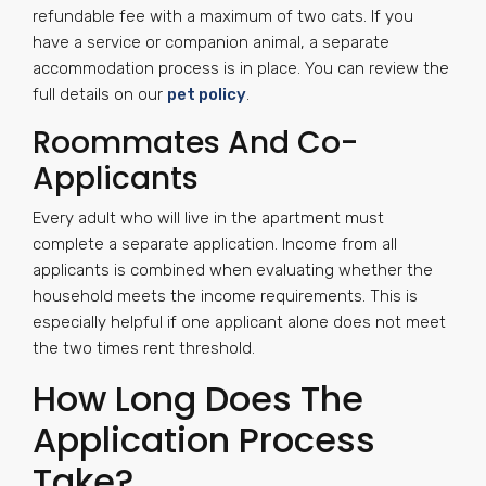
refundable fee with a maximum of two cats. If you
have a service or companion animal, a separate
accommodation process is in place. You can review the
full details on our
pet policy
.
Roommates And Co-
Applicants
Every adult who will live in the apartment must
complete a separate application. Income from all
applicants is combined when evaluating whether the
household meets the income requirements. This is
especially helpful if one applicant alone does not meet
the two times rent threshold.
How Long Does The
Application Process
Take?