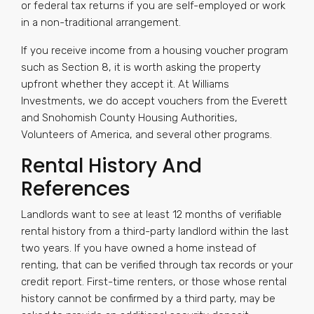
or federal tax returns if you are self-employed or work
in a non-traditional arrangement.
If you receive income from a housing voucher program
such as Section 8, it is worth asking the property
upfront whether they accept it. At Williams
Investments, we do accept vouchers from the Everett
and Snohomish County Housing Authorities,
Volunteers of America, and several other programs.
Rental History And
References
Landlords want to see at least 12 months of verifiable
rental history from a third-party landlord within the last
two years. If you have owned a home instead of
renting, that can be verified through tax records or your
credit report. First-time renters, or those whose rental
history cannot be confirmed by a third party, may be